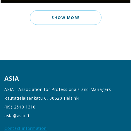
SHOW MORE
ASIA
ASIA - Association for Professionals and Managers
Rautatieläisenkatu 6, 00520 Helsinki
(09) 2510 1310
asia@asia.fi
Contact information