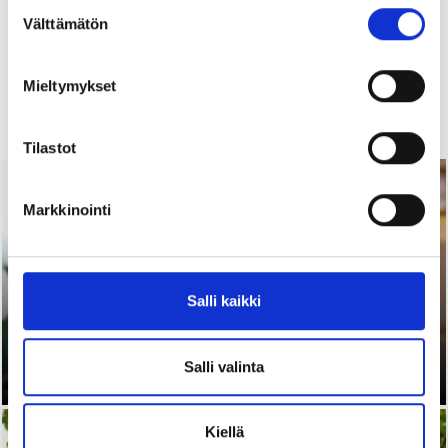
Suostumuksen
Välttämätön
valinta
Mieltymykset
Read more
Tilastot
02.07.2026 |
Articles
Markkinointi
Salli kaikki
Start to Finnish® - Advance your Career
in Finland: An online training on Finnish
working life
Salli valinta
Kiellä
18.06.2026 |
News