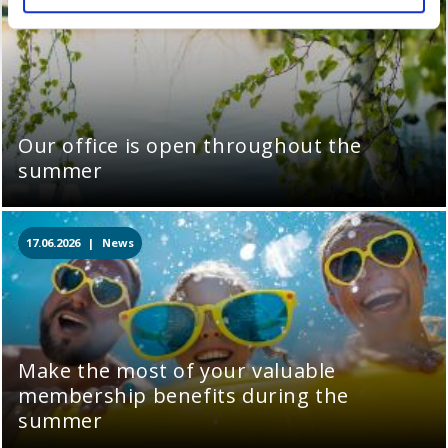
Our office is open throughout the
summer
17.06.2026 |
News
Make the most of your valuable
membership benefits during the
summer