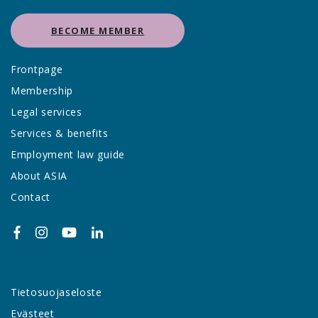
BECOME MEMBER
Frontpage
Membership
Legal services
Services & benefits
Employment law guide
About ASIA
Contact
Tietosuojaseloste
Evästeet