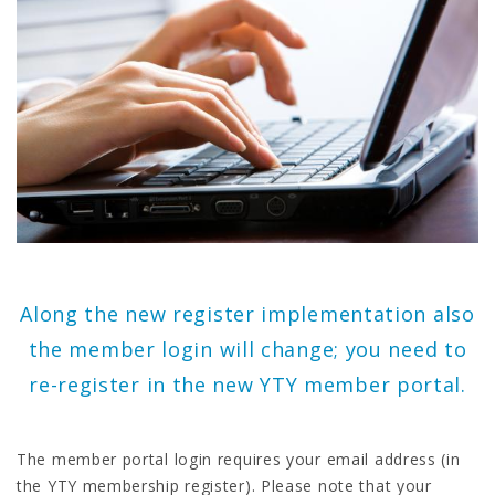
Along the new register implementation also
the member login will change; you need to
re-register in the new YTY member portal.
The member portal login requires your email address (in
the YTY membership register). Please note that your