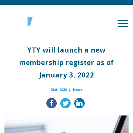
YTY will launch a new
membership register as of
January 3, 2022
03.01.2022 |
News