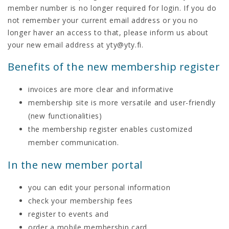
member number is no longer required for login. If you do
not remember your current email address or you no
longer haver an access to that, please inform us about
your new email address at yty@yty.fi.
Benefits of the new membership register
invoices are more clear and informative
membership site is more versatile and user-friendly
(new functionalities)
the membership register enables customized
member communication.
In the new member portal
you can edit your personal information
check your membership fees
register to events and
order a mobile membership card.