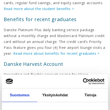
cards, regular fund savings, and equity savings accounts.
Read more about the student benefits >
Benefits for recent graduates
Danske Platinum Plus daily banking service package
without a monthly charge and Mastercard Platinum credit
card without an annual charge. The credit card’s Priority
Pass feature gives you four (4) free airport lounge visits a
year.
Read more about benefits for recent graduates >
Danske Harvest Account
Rewarding and flexible account saving for Akava
members.
Read more about Danske Harvest Account >
Benefit loan
Suostumus
Yksityiskohdat
Tietoja
Unsecured loan for higher education graduates.
Read
more about Danske Bank benefit loan >