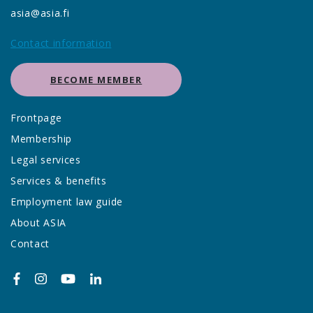
asia@asia.fi
Contact information
BECOME MEMBER
Frontpage
Membership
Legal services
Services & benefits
Employment law guide
About ASIA
Contact