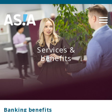
Services &
benefits
Banking benefits