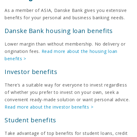
As a member of ASIA, Danske Bank gives you extensive
benefits for your personal and business banking needs.
Danske Bank housing loan benefits
Lower margin than without membership. No delivery or
origination fees.
Read more about the housing loan
benefits >
Investor benefits
There’s a suitable way for everyone to invest regardless
of whether you prefer to invest on your own, seek a
convenient ready-made solution or want personal advice.
Read more about the investor benefits >
Student benefits
Take advantage of top benefits for student loans, credit