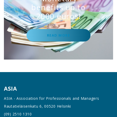
benefits up to
2000 euros!
READ MORE
ASIA
ASIA - Association for Professionals and Managers
Rautatieläisenkatu 6, 00520 Helsinki
(09) 2510 1310