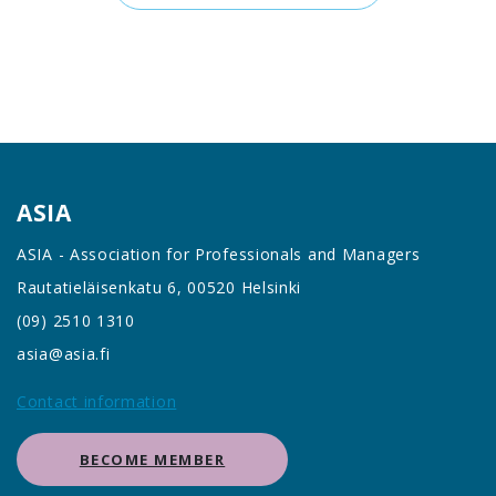
ASIA
ASIA - Association for Professionals and Managers
Rautatieläisenkatu 6, 00520 Helsinki
(09) 2510 1310
asia@asia.fi
Contact information
BECOME MEMBER