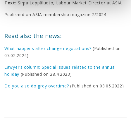
Text:
Sirpa Leppäluoto, Labour Market Director at ASIA
Published on ASIA membership magazine 2/2024
Read also the news:
What happens after change negotiations?
(Published on
07.02.2024)
Lawyer's column: Special issues related to the annual
holiday
(Published on 28.4.2023)
Do you also do grey overtime?
(Published on 03.05.2022)