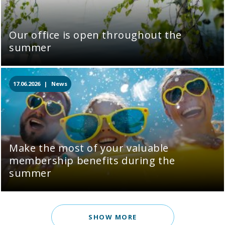
Our office is open throughout the
summer
17.06.2026 |
News
Make the most of your valuable
membership benefits during the
summer
SHOW MORE