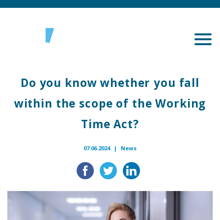
Do you know whether you fall
within the scope of the Working
Time Act?
07.06.2024 |
News