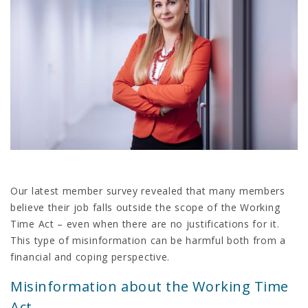
Our latest member survey revealed that many members
believe their job falls outside the scope of the Working
Time Act – even when there are no justifications for it.
This type of misinformation can be harmful both from a
financial and coping perspective.
Misinformation about the Working Time
Act