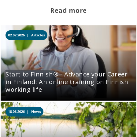
Read more
02.07.2026 |
Articles
Start to Finnish® - Advance your Career
in Finland: An online training on Finnish
working life
18.06.2026 |
News