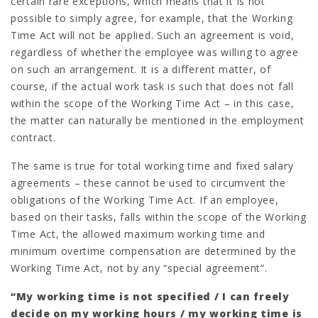
certain rare exceptions, which means that it is not
possible to simply agree, for example, that the Working
Time Act will not be applied. Such an agreement is void,
regardless of whether the employee was willing to agree
on such an arrangement. It is a different matter, of
course, if the actual work task is such that does not fall
within the scope of the Working Time Act – in this case,
the matter can naturally be mentioned in the employment
contract.
The same is true for total working time and fixed salary
agreements – these cannot be used to circumvent the
obligations of the Working Time Act. If an employee,
based on their tasks, falls within the scope of the Working
Time Act, the allowed maximum working time and
minimum overtime compensation are determined by the
Working Time Act, not by any “special agreement”.
“My working time is not specified / I can freely
decide on my working hours / my working time is