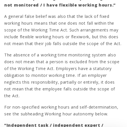
not monitored / I have flexible working hours.”
A general false belief was also that the lack of fixed
working hours means that one does not fall within the
scope of the Working Time Act. Such arrangements may
include flexible working hours or flexiwork, but this does
not mean that their job falls outside the scope of the Act.
The absence of a working time monitoring system also
does not mean that a person is excluded from the scope
of the Working Time Act. Employers have a statutory
obligation to monitor working time. If an employer
neglects this responsibility, partially or entirely, it does
not mean that the employee falls outside the scope of
the Act.
For non-specified working hours and self-determination,
see the subheading Working hour autonomy below.
“Independent task / independent expert /