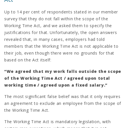
Up to 14 per cent of respondents stated in our member
survey that they do not fall within the scope of the
Working Time Act, and we asked them to specify the
justifications for that. Unfortunately, the open answers
revealed that, in many cases, employers had told
members that the Working Time Act is not applicable to
their job, even though there were no grounds for that
based on the Act itself:
“We agreed that my work falls outside the scope
of the Working Time Act / agreed upon total
working time / agreed upon a fixed salary.”
The most significant false belief was that it only requires
an agreement to exclude an employee from the scope of
the Working Time Act.
The Working Time Act is mandatory legislation, with