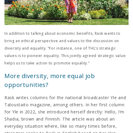
In addition to talking about economic benefits, Rask wants to
bring an ethical perspective and values to the discussion on
diversity and equality. “For instance, one of THL’s strategic
values is to pioneer equality. This jointly agreed strategic value
helps us to take action to promote equality.”
More diversity, more equal job
opportunities?
Rask writes columns for the national broadcaster Yle and
Taloustaito magazine, among others. In her first column
for Yle in 2022, she introduced herself directly: Hello, I’m
Shadia, brown and Finnish. The article was about an
everyday situation where, like so many times before,