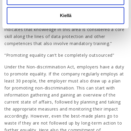
interested individuals; it must be done at organisational
level. For example, in the early 2020s the City of Helsinki
set a target that all 38,000 of its employees would
Kiellä
undergo training to promote greater equality. This
indicates that knowledge in this area is considered a core
skill along the lines of data protection and other
competences that also involve mandatory training.”
“Promoting equality can’t be completely outsourced”
Under the Non-discrimination Act, employers have a duty
to promote equality. If the company regularly employs at
least 30 people, the employer must also draw up a plan
for promoting non-discrimination. This can start with
information gathering and gaining an overview of the
current state of affairs, followed by planning and taking
the appropriate measures and monitoring their impact
accordingly. However, even the best-made plans go to
waste if they are not followed up by long-term action to
further equality. Here also the commitment of