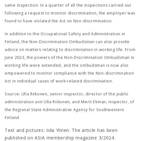
same inspection. In a quarter of all the inspections carried out
following a request to monitor discrimination, the employer was
found to have violated the Act on Non-discrimination.
In addition to the Occupational Safety and Administration in
Finland, the Non-Discrimination Ombudsman can also provide
advice on matters relating to discrimination in working life. From
June 2023, the powers of the Non-Discrimination Ombudsman in
working life were extended, and the ombudsman is now also
empowered to monitor compliance with the Non-discrimination
Act in individual cases of work-related discrimination.
Source: Ulla Riikonen, senior inspector, director of the public
administration unit Ulla Riikonen, and Merit Ekman, inspector, of
the Regional State Administrative Agency for Southwestern
Finland
Text and pictures: Iida Ylinen. The article has been
published on ASIA membership magazine 3/2024.