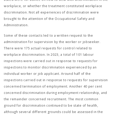
workplace, or whether the treatment constituted workplace
discrimination. Not all experiences of discrimination were
brought to the attention of the Occupational Safety and
Administration.
Some of these contacts led to a written request to the
administration for supervision by the worker or jobseeker.
There were 175 actual requests for control related to
workplace discrimination. In 2023, a total of 101 labour
inspections were carried out in response to requests for
inspections to monitor discrimination experienced by an
individual worker or job applicant. Around half of the
inspections carried out in response to requests for supervision
concerned termination of employment. Another 40 per cent
concerned discrimination during employment relationship, and
the remainder concerned recruitment. The most common
ground for discrimination continued to be state of health,
although several different grounds could be assessed in the