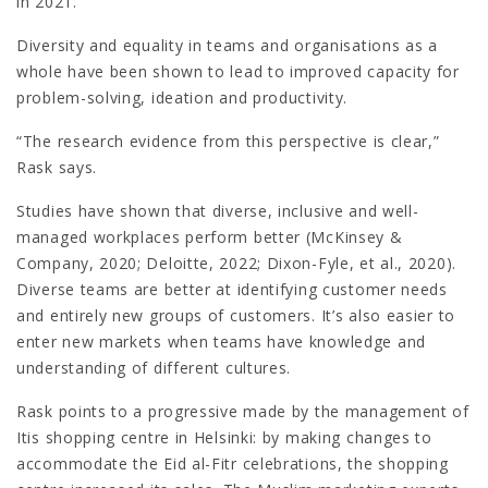
in 2021.
Diversity and equality in teams and organisations as a
whole have been shown to lead to improved capacity for
problem-solving, ideation and productivity.
“The research evidence from this perspective is clear,”
Rask says.
Studies have shown that diverse, inclusive and well-
managed workplaces perform better (McKinsey &
Company, 2020; Deloitte, 2022; Dixon-Fyle, et al., 2020).
Diverse teams are better at identifying customer needs
and entirely new groups of customers. It’s also easier to
enter new markets when teams have knowledge and
understanding of different cultures.
Rask points to a progressive made by the management of
Itis shopping centre in Helsinki: by making changes to
accommodate the Eid al-Fitr celebrations, the shopping