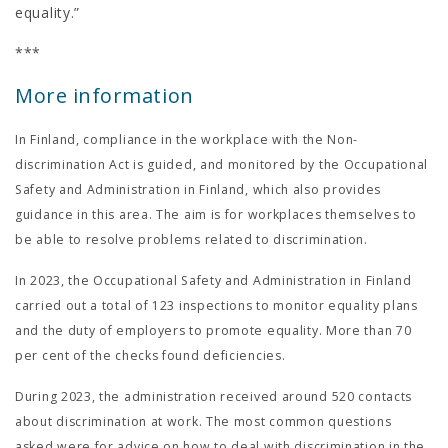
equality.”
***
More information
In Finland, compliance in the workplace with the Non-
discrimination Act is guided, and monitored by the Occupational
Safety and Administration in Finland, which also provides
guidance in this area. The aim is for workplaces themselves to
be able to resolve problems related to discrimination.
In 2023, the Occupational Safety and Administration in Finland
carried out a total of 123 inspections to monitor equality plans
and the duty of employers to promote equality. More than 70
per cent of the checks found deficiencies.
During 2023, the administration received around 520 contacts
about discrimination at work. The most common questions
asked were for advice on how to deal with discrimination in the