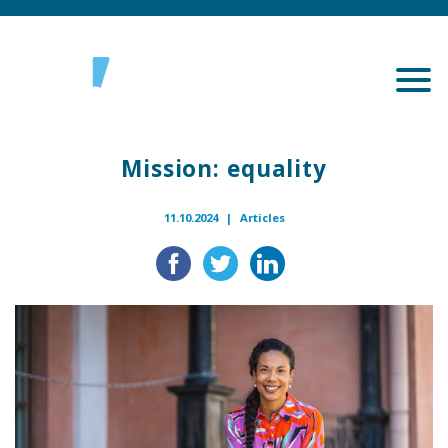
Mission: equality
11.10.2024 |
Articles