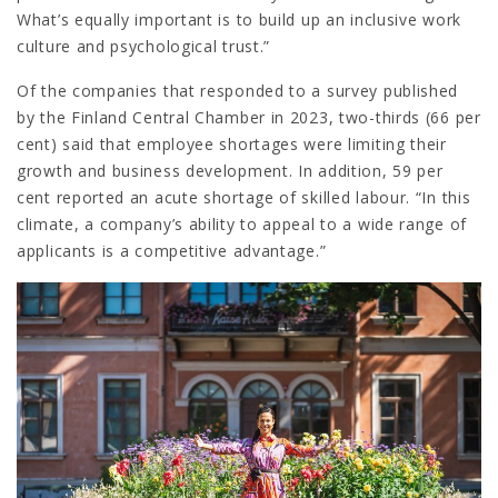
What’s equally important is to build up an inclusive work
culture and psychological trust.”
Of the companies that responded to a survey published
by the Finland Central Chamber in 2023, two-thirds (66 per
cent) said that employee shortages were limiting their
growth and business development. In addition, 59 per
cent reported an acute shortage of skilled labour. “In this
climate, a company’s ability to appeal to a wide range of
applicants is a competitive advantage.”