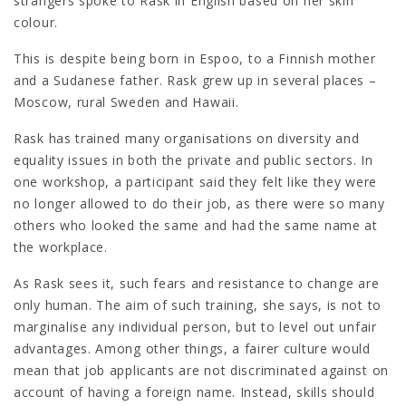
strangers spoke to Rask in English based on her skin
colour.
This is despite being born in Espoo, to a Finnish mother
and a Sudanese father. Rask grew up in several places –
Moscow, rural Sweden and Hawaii.
Rask has trained many organisations on diversity and
equality issues in both the private and public sectors. In
one workshop, a participant said they felt like they were
no longer allowed to do their job, as there were so many
others who looked the same and had the same name at
the workplace.
As Rask sees it, such fears and resistance to change are
only human. The aim of such training, she says, is not to
marginalise any individual person, but to level out unfair
advantages. Among other things, a fairer culture would
mean that job applicants are not discriminated against on
account of having a foreign name. Instead, skills should