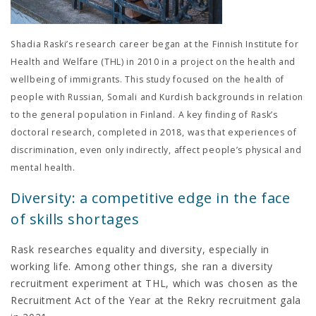
Shadia Raski’s research career began at the Finnish Institute for
Health and Welfare (THL) in 2010 in a project on the health and
wellbeing of immigrants. This study focused on the health of
people with Russian, Somali and Kurdish backgrounds in relation
to the general population in Finland. A key finding of Rask’s
doctoral research, completed in 2018, was that experiences of
discrimination, even only indirectly, affect people’s physical and
mental health.
Diversity: a competitive edge in the face
of skills shortages
Rask researches equality and diversity, especially in
working life. Among other things, she ran a diversity
recruitment experiment at THL, which was chosen as the
Recruitment Act of the Year at the Rekry recruitment gala