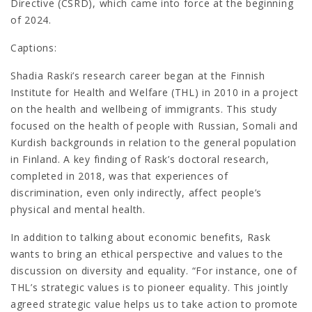
Directive (CSRD), which came into force at the beginning
of 2024.
Captions:
Shadia Raski’s research career began at the Finnish
Institute for Health and Welfare (THL) in 2010 in a project
on the health and wellbeing of immigrants. This study
focused on the health of people with Russian, Somali and
Kurdish backgrounds in relation to the general population
in Finland. A key finding of Rask’s doctoral research,
completed in 2018, was that experiences of
discrimination, even only indirectly, affect people’s
physical and mental health.
In addition to talking about economic benefits, Rask
wants to bring an ethical perspective and values to the
discussion on diversity and equality. “For instance, one of
THL’s strategic values is to pioneer equality. This jointly
agreed strategic value helps us to take action to promote