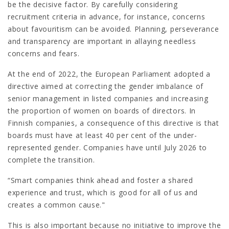
be the decisive factor. By carefully considering
recruitment criteria in advance, for instance, concerns
about favouritism can be avoided. Planning, perseverance
and transparency are important in allaying needless
concerns and fears.
At the end of 2022, the European Parliament adopted a
directive aimed at correcting the gender imbalance of
senior management in listed companies and increasing
the proportion of women on boards of directors. In
Finnish companies, a consequence of this directive is that
boards must have at least 40 per cent of the under-
represented gender. Companies have until July 2026 to
complete the transition.
“Smart companies think ahead and foster a shared
experience and trust, which is good for all of us and
creates a common cause."
This is also important because no initiative to improve the