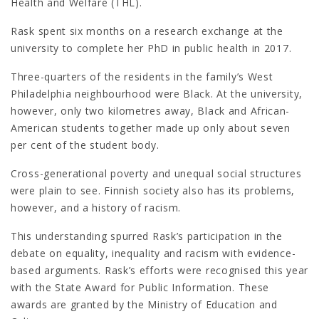
Health and Welfare (THL).
Rask spent six months on a research exchange at the
university to complete her PhD in public health in 2017.
Three-quarters of the residents in the family’s West
Philadelphia neighbourhood were Black. At the university,
however, only two kilometres away, Black and African-
American students together made up only about seven
per cent of the student body.
Cross-generational poverty and unequal social structures
were plain to see. Finnish society also has its problems,
however, and a history of racism.
This understanding spurred Rask’s participation in the
debate on equality, inequality and racism with evidence-
based arguments. Rask’s efforts were recognised this year
with the State Award for Public Information. These
awards are granted by the Ministry of Education and