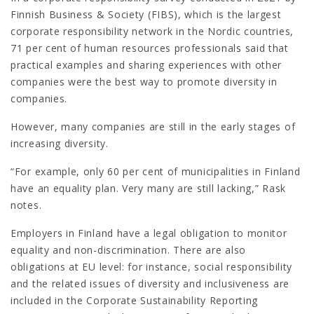
Finnish Business & Society (FIBS), which is the largest
corporate responsibility network in the Nordic countries,
71 per cent of human resources professionals said that
practical examples and sharing experiences with other
companies were the best way to promote diversity in
companies.
However, many companies are still in the early stages of
increasing diversity.
“For example, only 60 per cent of municipalities in Finland
have an equality plan. Very many are still lacking,” Rask
notes.
Employers in Finland have a legal obligation to monitor
equality and non-discrimination. There are also
obligations at EU level: for instance, social responsibility
and the related issues of diversity and inclusiveness are
included in the Corporate Sustainability Reporting