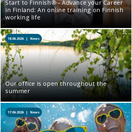
Start to Finnish® - Advance your Career
in Finland: An online training on Finnish
working life
18.06.2026 |
News
Our office is open throughout the
summer
17.06.2026 |
News