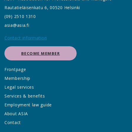
Rautatieläisenkatu 6, 00520 Helsinki
(09) 2510 1310
asia@asia.fi
Contact information
BECOME MEMBER
Frontpage
Membership
Legal services
Services & benefits
Employment law guide
About ASIA
Contact