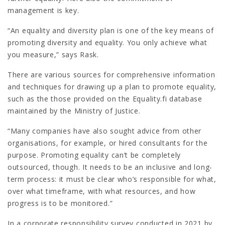
management is key.
“An equality and diversity plan is one of the key means of
promoting diversity and equality. You only achieve what
you measure,” says Rask.
There are various sources for comprehensive information
and techniques for drawing up a plan to promote equality,
such as the those provided on the Equality.fi database
maintained by the Ministry of Justice.
“Many companies have also sought advice from other
organisations, for example, or hired consultants for the
purpose. Promoting equality can’t be completely
outsourced, though. It needs to be an inclusive and long-
term process: it must be clear who’s responsible for what,
over what timeframe, with what resources, and how
progress is to be monitored.”
In a corporate responsibility survey conducted in 2021 by