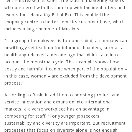
centre increased its sales. The Muslim marketing experts
who partnered with Itis came up with the ideal offers and
events for celebrating Eid al-Fitr. This enabled the
shopping centre to better serve its customer base, which
includes a large number of Muslims.
“If a group of employees is too one-sided, a company can
unwittingly set itself up for infamous blunders, such as a
health app released a decade ago that didn’t take into
account the menstrual cycle. This example shows how
costly and harmful it can be when part of the population –
in this case, women – are excluded from the development
process.”
According to Rask, in addition to boosting product and
service innovation and expansion into international
markets, a diverse workplace has an advantage in
competing for staff. “For younger jobseekers,
sustainability and diversity are important. But recruitment
processes that focus on diversity alone is not enough.