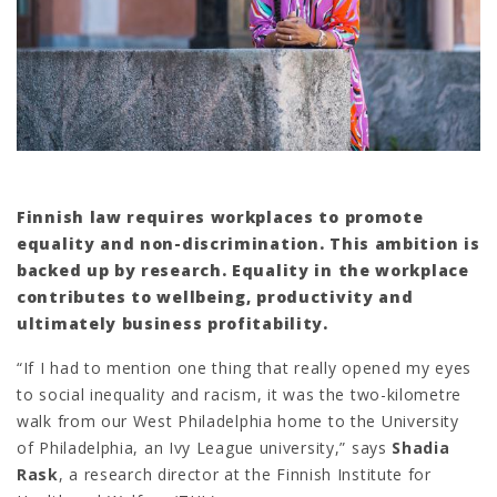
Finnish law requires workplaces to promote
equality and non-discrimination. This ambition is
backed up by research. Equality in the workplace
contributes to wellbeing, productivity and
ultimately business profitability.
“If I had to mention one thing that really opened my eyes
to social inequality and racism, it was the two-kilometre
walk from our West Philadelphia home to the University
of Philadelphia, an Ivy League university,” says
Shadia
Rask
, a research director at the Finnish Institute for