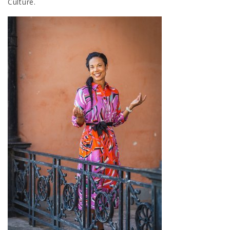
Culture.