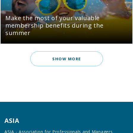
Make the most of your valuable
membership benefits during the
summer
SHOW MORE
ASIA
ASIA - Association for Professionals and Managers