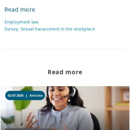
Read more
Employment law
Survey: Sexual harassment in the workplace
Read more
02.07.2026 |
Articles